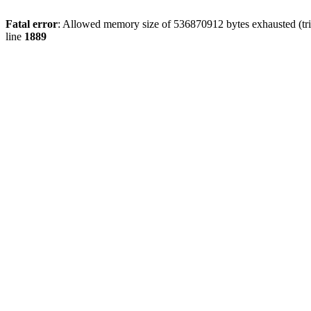
Fatal error
: Allowed memory size of 536870912 bytes exhausted (tri
line
1889