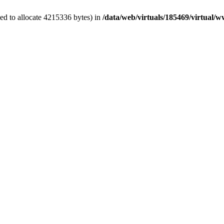
ed to allocate 4215336 bytes) in
/data/web/virtuals/185469/virtual