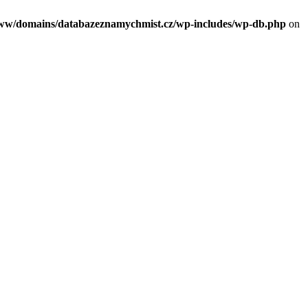
/www/domains/databazeznamychmist.cz/wp-includes/wp-db.php
on